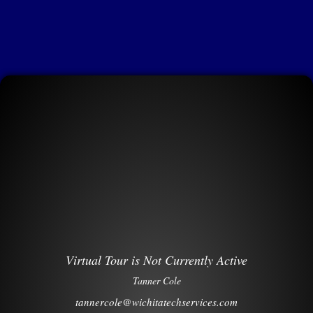
Virtual Tour is Not Currently Active
Tanner Cole
tannercole@wichitatechservices.com