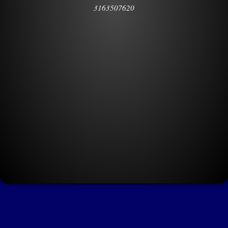
3163507620